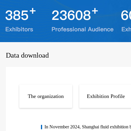
Data download
The organization
Exhibition Profile
In November 2024, Shanghai fluid exhibition b