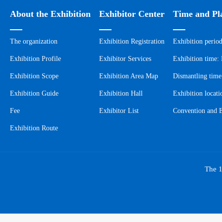
About the Exhibition
Exhibitor Center
Time and Pl
The organization
Exhibition Registration
Exhibition perio
Exhibition Profile
Exhibitor Services
Exhibition time
Exhibition Scope
Exhibition Area Map
Dismantling tim
Exhibition Guide
Exhibition Hall
Exhibition locat
Fee
Exhibitor List
Convention and E
Exhibition Route
The 1