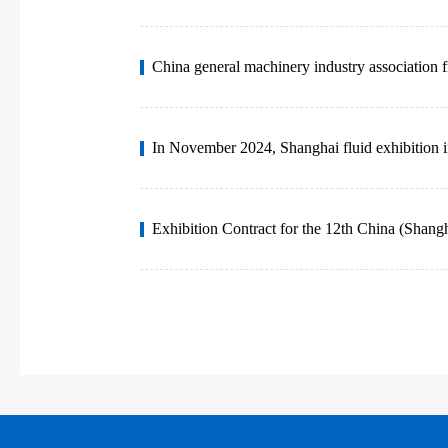
China general machinery industry association f
In November 2024, Shanghai fluid exhibition i
Exhibition Contract for the 12th China (Shangh