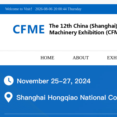
Welcome to Visit！
2026-08-06 20:00:45 Thursday
HOME
ABOUT
EXH